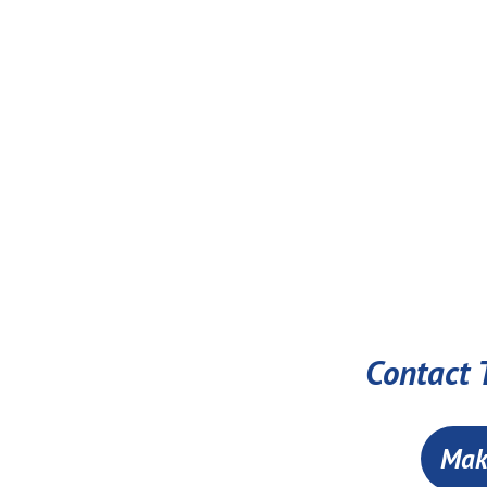
Contact T
Mak