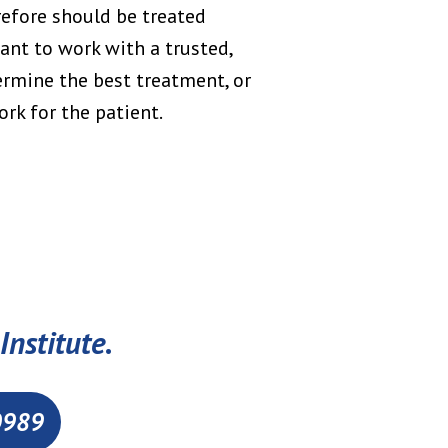
refore should be treated
tant to work with a trusted,
ermine the best treatment, or
rk for the patient.
Institute.
0989