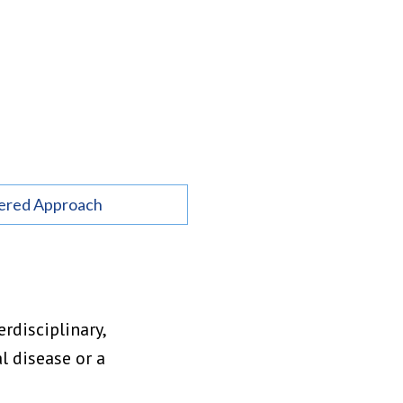
ered Approach
rdisciplinary,
l disease or a