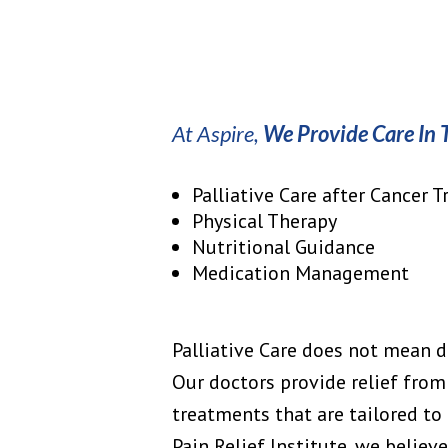
At Aspire,
We Provide Care In 
Palliative Care after Cancer 
Physical Therapy
Nutritional Guidance
Medication Management
Palliative Care does not mean de
Our doctors provide relief from
treatments that are tailored to 
Pain Relief Institute, we believ