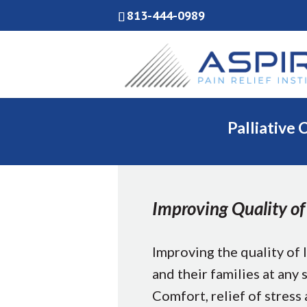
813-444-0989
Palliative 
Improving Quality of 
Improving the quality of l
and their families at any s
Comfort, relief of stress