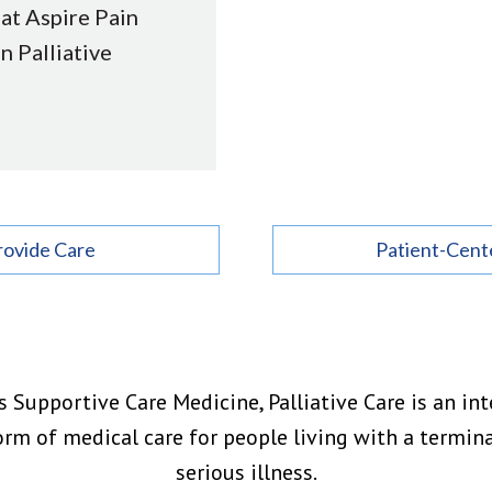
 at Aspire Pain
in Palliative
rovide Care
Patient-Cent
 Supportive Care Medicine, Palliative Care is an inte
orm of medical care for people living with a termina
serious illness.