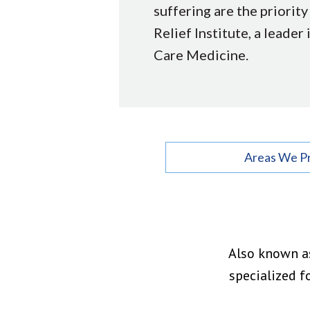
suffering are the priority
Relief Institute, a leader 
Care Medicine.
Areas We P
Also known as
specialized f