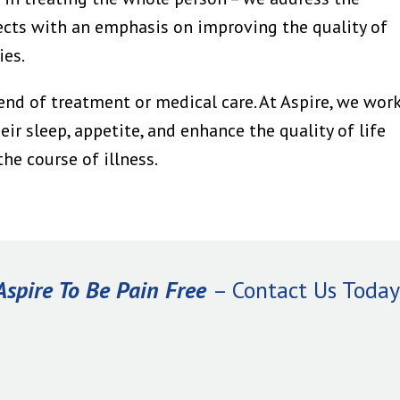
ects with an emphasis on improving the quality of
ies.
end of treatment or medical care. At Aspire, we wor
ir sleep, appetite, and enhance the quality of life
he course of illness.
Aspire To Be Pain Free
– Contact Us Today