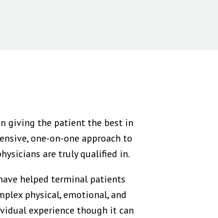
n giving the patient the best in
ensive, one-on-one approach to
ysicians are truly qualified in.
 have helped terminal patients
mplex physical, emotional, and
dividual experience though it can