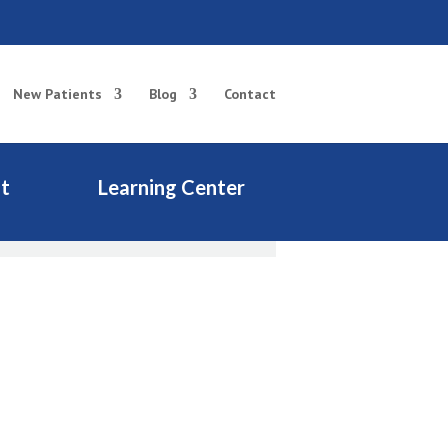
New Patients
Blog
Contact
t
Learning Center