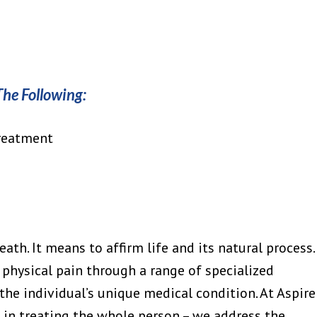
The Following:
Treatment
ath. It means to affirm life and its natural process.
 physical pain through a range of specialized
the individual’s unique medical condition. At Aspire
e in treating the whole person – we address the