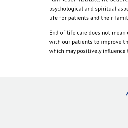
psychological and spiritual asp
life for patients and their famil
End of life care does not mean 
with our patients to improve the
which may positively influence t