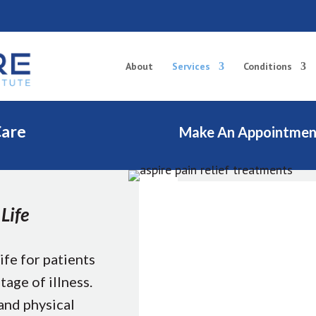
About
Services
Conditions
Care
Make An Appointmen
Life
ife for patients
tage of illness.
 and physical