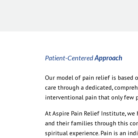
Patient-Centered
Approach
Our model of pain relief is based o
care through a dedicated, compreh
interventional pain that only few ph
At Aspire Pain Relief Institute, we
and their families through this co
spiritual experience. Pain is an in