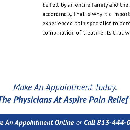
be felt by an entire family and the
accordingly. That is why it’s impor
experienced pain specialist to det
combination of treatments that wo
Make An Appointment Today.
he Physicians At Aspire Pain Relief 
e An Appointment Online
or
Call 813-444-